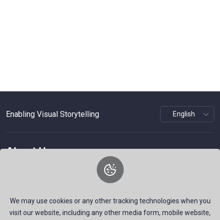
Enabling Visual Storytelling
About Us
WePhoto is a platform focused on visual storytelling,
offering professional photography services and stock
imagery for various events.
We may use cookies or any other tracking technologies when you
visit our website, including any other media form, mobile website,