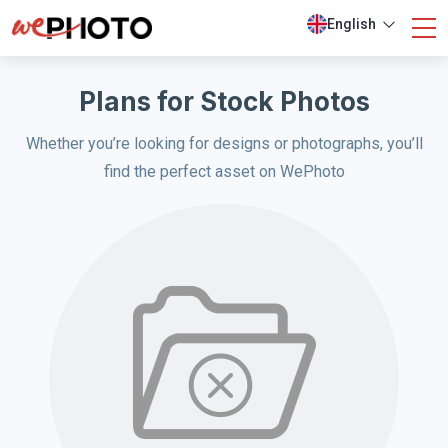
English
Plans for Stock Photos
Whether you’re looking for designs or photographs, you’ll
find the perfect asset on WePhoto