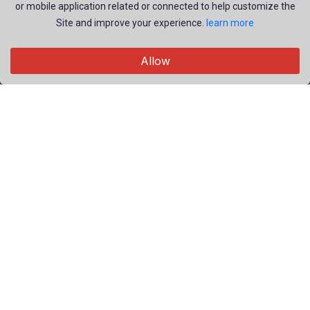
or mobile application related or connected to help customize the
Site and improve your experience.
learn more
Explore
Allow
Members
Collections
Premium
Featured
Popular
Categories
People
Nature
Useful Links
Privacy Policy
Terms of Service