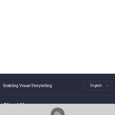
Enabling Visual Storytelling
About Us
WePhoto is a platform focused on visual storytelling,