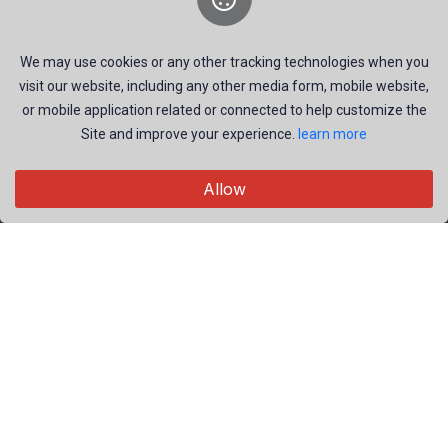
offering professional photography services and stock
imagery for various events.
We may use cookies or any other tracking technologies when you
visit our website, including any other media form, mobile website,
or mobile application related or connected to help customize the
Site and improve your experience.
learn more
Explore
Allow
Members
Collections
Premium
Featured
Popular
Categories
People
Nature