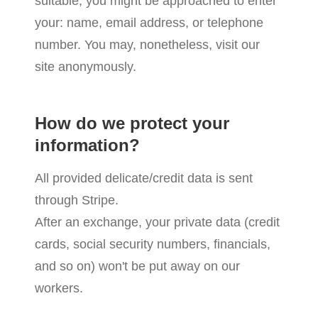
suitable, you might be approached to enter
your: name, email address, or telephone
number. You may, nonetheless, visit our
site anonymously.
How do we protect your
information?
All provided delicate/credit data is sent
through Stripe.
After an exchange, your private data (credit
cards, social security numbers, financials,
and so on) won't be put away on our
workers.