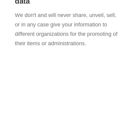
data
We don't and will never share, unveil, sell,
or in any case give your information to
different organizations for the promoting of
their items or administrations.