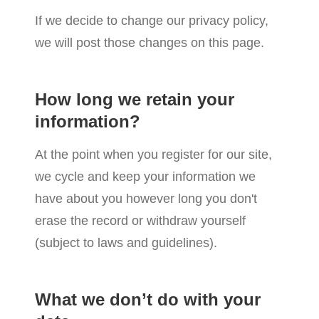
If we decide to change our privacy policy,
we will post those changes on this page.
How long we retain your
information?
At the point when you register for our site,
we cycle and keep your information we
have about you however long you don't
erase the record or withdraw yourself
(subject to laws and guidelines).
What we don’t do with your