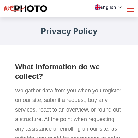
English
Privacy Policy
What information do we
collect?
We gather data from you when you register
on our site, submit a request, buy any
services, react to an overview, or round out
a structure. At the point when requesting
any assistance or enrolling on our site, as