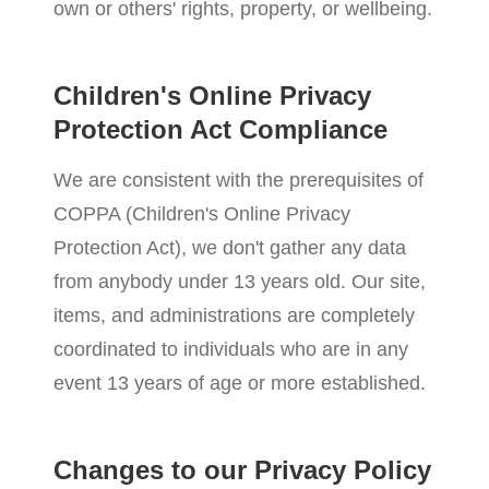
own or others' rights, property, or wellbeing.
Children's Online Privacy
Protection Act Compliance
We are consistent with the prerequisites of
COPPA (Children's Online Privacy
Protection Act), we don't gather any data
from anybody under 13 years old. Our site,
items, and administrations are completely
coordinated to individuals who are in any
event 13 years of age or more established.
Changes to our Privacy Policy