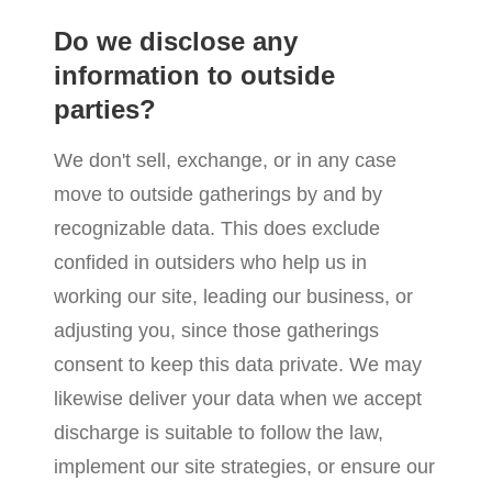
Do we disclose any
information to outside
parties?
We don't sell, exchange, or in any case
move to outside gatherings by and by
recognizable data. This does exclude
confided in outsiders who help us in
working our site, leading our business, or
adjusting you, since those gatherings
consent to keep this data private. We may
likewise deliver your data when we accept
discharge is suitable to follow the law,
implement our site strategies, or ensure our